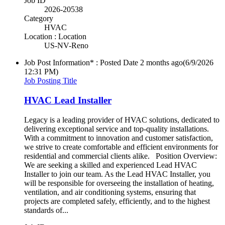
Job ID
2026-20538
Category
HVAC
Location : Location
US-NV-Reno
Job Post Information* : Posted Date
2 months ago
(6/9/2026
12:31 PM)
Job Posting Title
HVAC Lead Installer
Legacy is a leading provider of HVAC solutions, dedicated to
delivering exceptional service and top-quality installations.
With a commitment to innovation and customer satisfaction,
we strive to create comfortable and efficient environments for
residential and commercial clients alike. Position Overview:
We are seeking a skilled and experienced Lead HVAC
Installer to join our team. As the Lead HVAC Installer, you
will be responsible for overseeing the installation of heating,
ventilation, and air conditioning systems, ensuring that
projects are completed safely, efficiently, and to the highest
standards of...