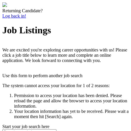
Returning Candidate?
Log back in!
Job Listings
We are excited you're exploring career opportunities with us! Please
click a job title below to learn more and complete an online
application. We look forward to connecting with you.
Use this form to perform another job search
The system cannot access your location for 1 of 2 reasons:
Permission to access your location has been denied. Please
reload the page and allow the browser to access your location
information.
Your location information has yet to be received. Please wait a
moment then hit [Search] again.
Start your job search here