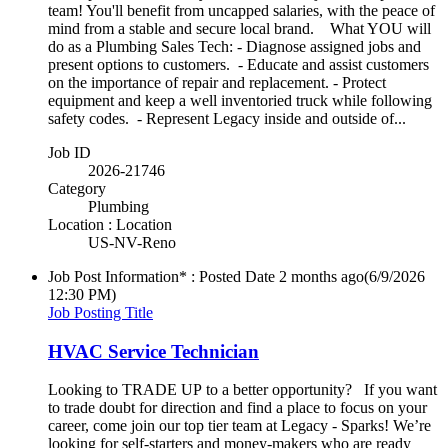
team! You'll benefit from uncapped salaries, with the peace of
mind from a stable and secure local brand. What YOU will
do as a Plumbing Sales Tech: - Diagnose assigned jobs and
present options to customers. - Educate and assist customers
on the importance of repair and replacement. - Protect
equipment and keep a well inventoried truck while following
safety codes. - Represent Legacy inside and outside of...
Job ID
2026-21746
Category
Plumbing
Location : Location
US-NV-Reno
Job Post Information* : Posted Date
2 months ago
(6/9/2026
12:30 PM)
Job Posting Title
HVAC Service Technician
Looking to TRADE UP to a better opportunity? If you want
to trade doubt for direction and find a place to focus on your
career, come join our top tier team at Legacy - Sparks! We’re
looking for self-starters and money-makers who are ready