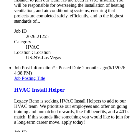
will be responsible for overseeing the installation of heating,
ventilation, and air conditioning systems, ensuring that
projects are completed safely, efficiently, and to the highest
standards of...
Job ID
2026-21255
Category
HVAC
Location : Location
US-NV-Las Vegas
Job Post Information* : Posted Date
2 months ago
(6/1/2026
4:38 PM)
Job Posting Title
HVAC Install Helper
Legacy Reno is seeking HVAC Install Helpers to add to our
HVAC team. We prioritize our employees and offer on going
training and unmatched rewards, like full benefits, and a 401k
match. If this sounds like something you would like to join for
a long-term career move, apply today!