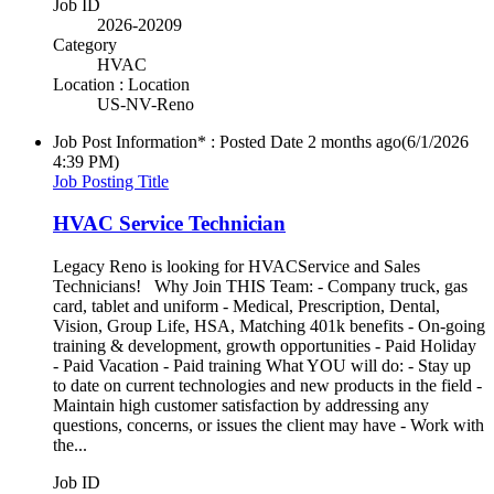
Job ID
2026-20209
Category
HVAC
Location : Location
US-NV-Reno
Job Post Information* : Posted Date
2 months ago
(6/1/2026
4:39 PM)
Job Posting Title
HVAC Service Technician
Legacy Reno is looking for HVACService and Sales
Technicians! Why Join THIS Team: - Company truck, gas
card, tablet and uniform - Medical, Prescription, Dental,
Vision, Group Life, HSA, Matching 401k benefits - On-going
training & development, growth opportunities - Paid Holiday
- Paid Vacation - Paid training What YOU will do: - Stay up
to date on current technologies and new products in the field -
Maintain high customer satisfaction by addressing any
questions, concerns, or issues the client may have - Work with
the...
Job ID