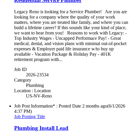
Residential Service Plumber
Legacy Reno is looking for a Service Plumber! Are you are
looking for a company where the quality of your work
matters, where you are treated like family, and where you can
build a lifetime career? If this sounds like your kind of place,
we want to hear from you! Reasons to work with Legacy: -
Top Industry Wages - Uncapped Performace Pay! - Great
medical, dental, and vision plans with minimal out-of-pocket
expenses & Employer paid life insurance w/to buy up
available - Vacation Package & Holiday Pay - 401K
retirement program with...
Job ID
2026-23534
Category
Plumbing
Location : Location
US-NV-Reno
Job Post Information* : Posted Date
2 months ago
(6/1/2026
4:37 PM)
Job Posting Title
Plumbing Install Lead