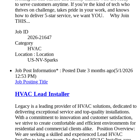
to serve customers anytime. If you’re the kind of tech who
thrives on challenge, takes pride in your work, and knows
how to deliver 5-star service, we want YOU. Why Join
THIS...
Job ID
2026-21647
Category
HVAC
Location : Location
US-NV-Sparks
Job Post Information* : Posted Date
3 months ago
(5/1/2026
12:53 PM)
Job Posting Title
HVAC Lead Installer
Legacy is a leading provider of HVAC solutions, dedicated to
delivering exceptional service and top-quality installations.
With a commitment to innovation and customer satisfaction,
we strive to create comfortable and efficient environments for
residential and commercial clients alike. Position Overview:
We are seeking a skilled and experienced Lead HVAC
Installer to join our team. As the Lead HVAC Installer, you