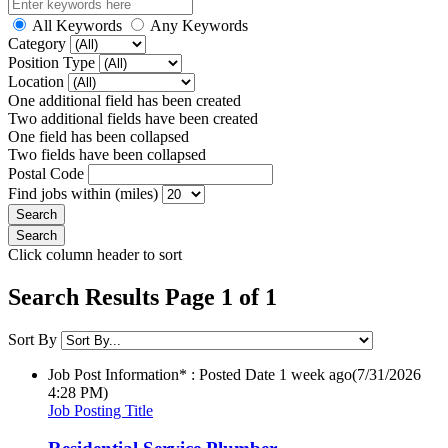
All Keywords
Any Keywords
Category
Position Type
Location
One additional field has been created
Two additional fields have been created
One field has been collapsed
Two fields have been collapsed
Postal Code
Find jobs within (miles)
Click column header to sort
Search Results Page 1 of 1
Sort By
Job Post Information* : Posted Date
1 week ago
(7/31/2026
4:28 PM)
Job Posting Title