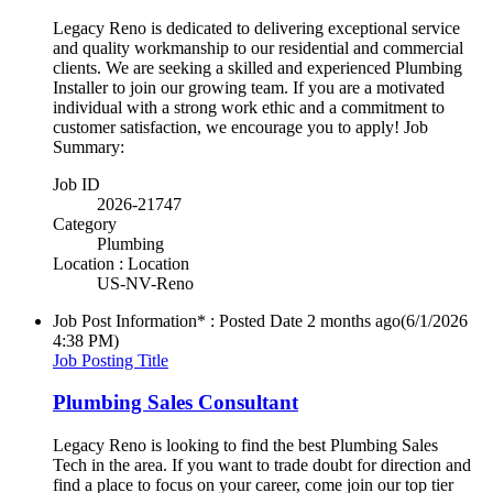
Legacy Reno is dedicated to delivering exceptional service
and quality workmanship to our residential and commercial
clients. We are seeking a skilled and experienced Plumbing
Installer to join our growing team. If you are a motivated
individual with a strong work ethic and a commitment to
customer satisfaction, we encourage you to apply! Job
Summary:
Job ID
2026-21747
Category
Plumbing
Location : Location
US-NV-Reno
Job Post Information* : Posted Date
2 months ago
(6/1/2026
4:38 PM)
Job Posting Title
Plumbing Sales Consultant
Legacy Reno is looking to find the best Plumbing Sales
Tech in the area. If you want to trade doubt for direction and
find a place to focus on your career, come join our top tier